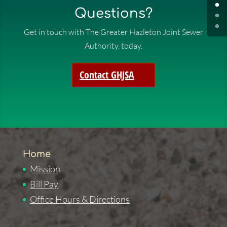
Questions?
Get in touch with The Greater Hazleton Joint Sewer
Authority, today.
Contact GHJSA
Home
Mission
Bill Pay
Office Hours & Directions