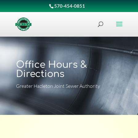
570-454-0851
Office Hours &
Directions
Greater Hazleton Joint Sewer Authority