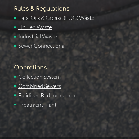
Rules & Regulations
Fats, Oils & Grease (FOG) Waste
Hauled Waste
Industrial Waste
Sewer Connections
Operations
Collection System
Combined Sewers
Fluidized Bed Incinerator
Treatment Plant