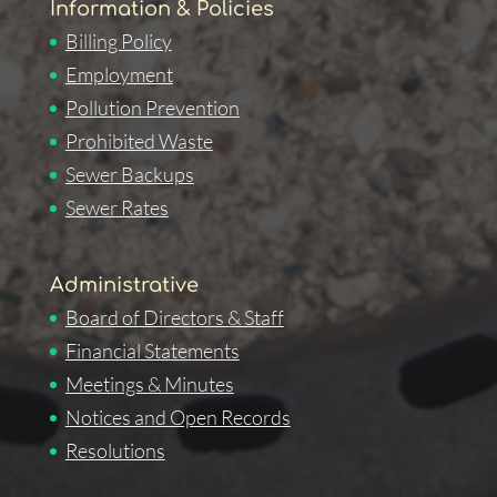
Information & Policies
Billing Policy
Employment
Pollution Prevention
Prohibited Waste
Sewer Backups
Sewer Rates
Administrative
Board of Directors & Staff
Financial Statements
Meetings & Minutes
Notices and Open Records
Resolutions