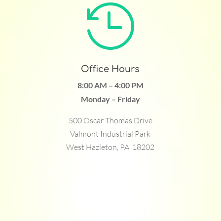

Office Hours
8:00 AM – 4:00 PM
Monday – Friday
500 Oscar Thomas Drive
Valmont Industrial Park
West Hazleton, PA 18202